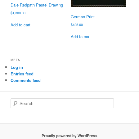
Dale Redpath Pastel Drawing
$
1,300.00
German Print
Add to cart
$
425.00
Add to cart
META
Log in
Entries feed
Comments feed
S
e
a
r
c
h
Proudly powered by WordPress