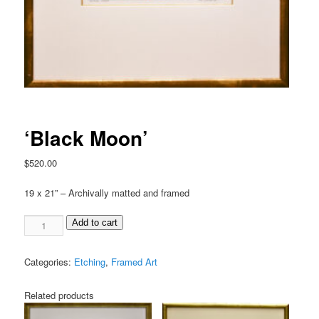
‘Black Moon’
$
520.00
19 x 21” – Archivally matted and framed
Add to cart
Categories:
Etching
,
Framed Art
Related products