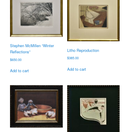
Stephen McMillen “Winter
Litho Reproduction
Reflections”
$
385.00
$
650.00
Add to cart
Add to cart