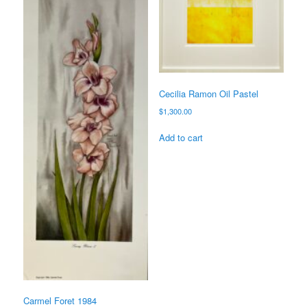
Cecilia Ramon Oil Pastel
$
1,300.00
Add to cart
Carmel Foret 1984