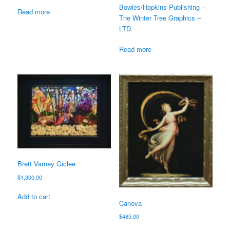
Bowles/Hopkins Publishing –
Read more
The Winter Tree Graphics –
LTD
Read more
Brett Varney Giclee
$
1,300.00
Add to cart
Canova
$
485.00