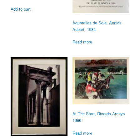
Add to cart
Aquarelles de Soie, Annick
Aubert, 1984
Read more
At The Start, Ricardo Arenys
1966
Read more