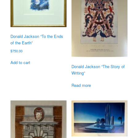
Donald Jackson “To the Ends
of the Earth”
$
750.00
Add to cart
Donald Jackson “The Story of
Writing”
Read more