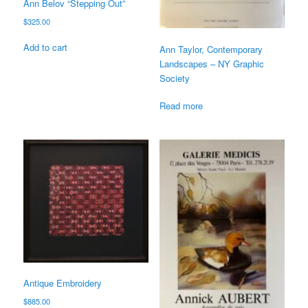
Ann Belov “Stepping Out”
$
325.00
Add to cart
Ann Taylor, Contemporary
Landscapes – NY Graphic
Society
Read more
Antique Embroidery
$
885.00