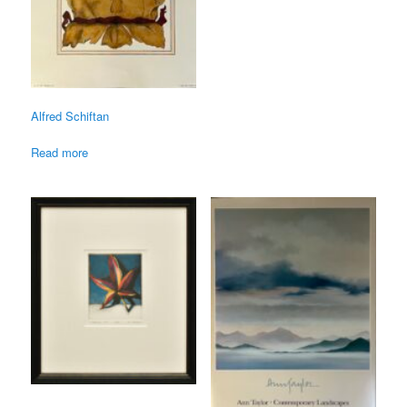
Alfred Schiftan
Read more