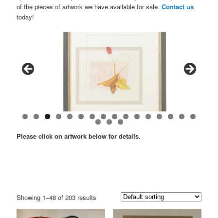
of the pieces of artwork we have available for sale.
Contact us
today!
Please click on artwork below for details.
Showing 1–48 of 203 results