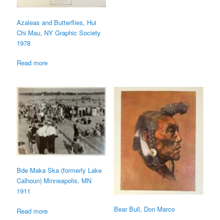
Azaleas and Butterflies, Hui
Chi Mau, NY Graphic Society
1978
Read more
Bde Maka Ska (formerly Lake
Calhoun) Minneapolis, MN
1911
Bear Bull, Don Marco
Read more