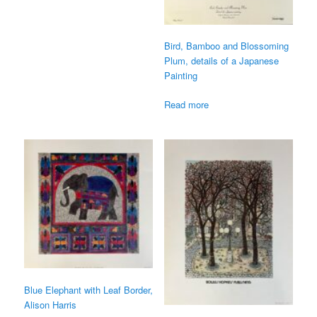
Bird, Bamboo and Blossoming
Plum, details of a Japanese
Painting
Read more
Blue Elephant with Leaf Border,
Alison Harris