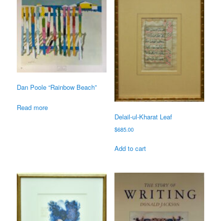
Dan Poole “Rainbow Beach”
Read more
Delail-ul-Kharat Leaf
$
685.00
Add to cart