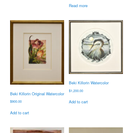
Read more
Beki Killorin Watercolor
$
1,200.00
Beki Killorin Original Watercolor
$
900.00
Add to cart
Add to cart