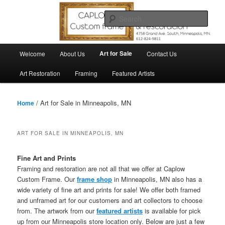
Skip
Skip
to
to
Sear
primary
secondary
content
content
Main
Art for Sale
Welcome
About Us
Contact Us
menu
Art Restoration
Framing
Featured Artists
/ Art for Sale in Minneapolis, MN
Home
ART FOR SALE IN MINNEAPOLIS, MN
Fine Art and Prints
Framing and restoration are not all that we offer at Caplow
Custom Frame. Our
frame shop
in Minneapolis, MN also has a
wide variety of fine art and prints for sale! We offer both framed
and unframed art for our customers and art collectors to choose
from. The artwork from our
featured artists
is available for pick
up from our Minneapolis store location only. Below are just a few