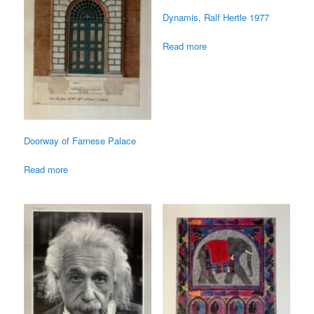
Dynamis, Ralf Hertle 1977
Read more
Doorway of Farnese Palace
Read more