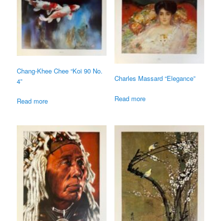
Chang-Khee Chee “Koi 90 No.
Charles Massard “Elegance”
4”
Read more
Read more