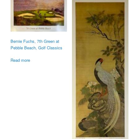
Bernie Fuchs, 7th Green at
Pebble Beach, Golf Classics
Read more