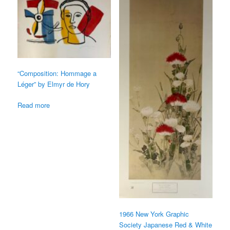
“Composition: Hommage a
Léger” by Elmyr de Hory
Read more
1966 New York Graphic
Society Japanese Red & White