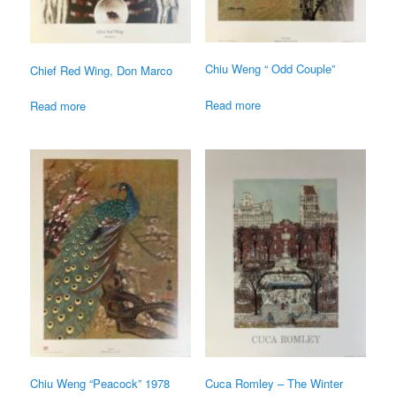
Chiu Weng “ Odd Couple”
Chief Red Wing, Don Marco
Read more
Read more
Chiu Weng “Peacock” 1978
Cuca Romley – The Winter