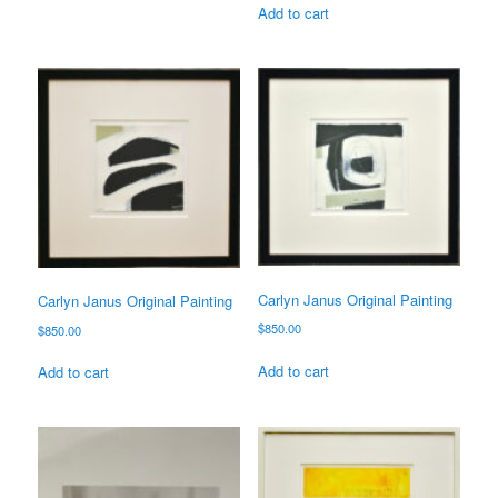
Add to cart
Carlyn Janus Original Painting
Carlyn Janus Original Painting
$
850.00
$
850.00
Add to cart
Add to cart