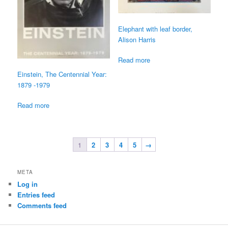
Elephant with leaf border,
Alison Harris
Read more
Einstein, The Centennial Year:
1879 -1979
Read more
1
2
3
4
5
→
META
Log in
Entries feed
Comments feed