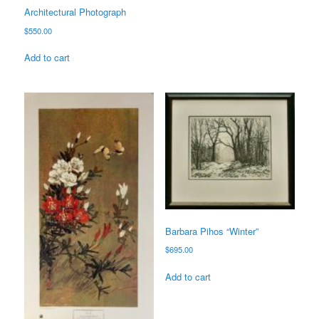
Architectural Photograph
$
550.00
Add to cart
Barbara Pihos “Winter”
$
695.00
Add to cart