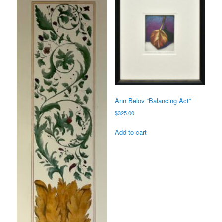
Ann Belov “Balancing Act”
$
325.00
Add to cart