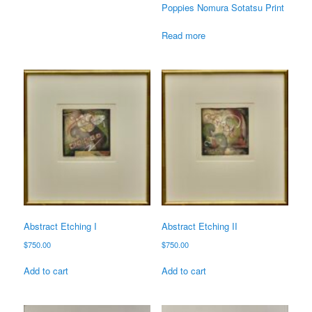
Poppies Nomura Sotatsu Print
Read more
Abstract Etching I
Abstract Etching II
$
750.00
$
750.00
Add to cart
Add to cart