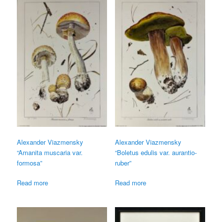
Alexander Viazmensky
Alexander Viazmensky
“Amanita muscaria var.
“Boletus edulis var. aurantio-
formosa”
ruber”
Read more
Read more