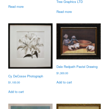
Tree Graphics LTD
Read more
Read more
Dale Redpath Pastel Drawing
$
1,300.00
Cy DeCosse Photograph
Add to cart
$
1,100.00
Add to cart