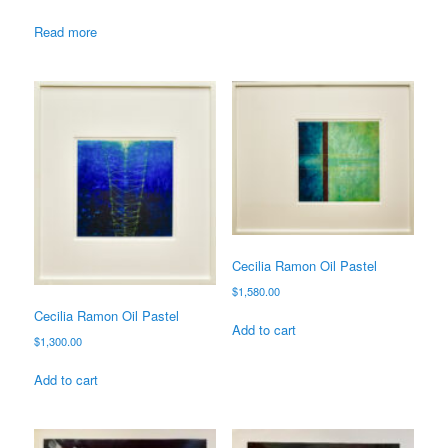
Read more
Cecilia Ramon Oil Pastel
$
1,580.00
Cecilia Ramon Oil Pastel
Add to cart
$
1,300.00
Add to cart