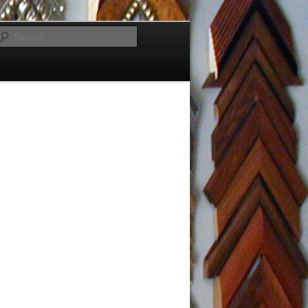
Search