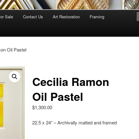
for Sale
Contact Us
Art Restoration
Framing
on Oil Pastel
Cecilia Ramon
Oil Pastel
$
1,300.00
22.5 x 24” – Archivally matted and framed