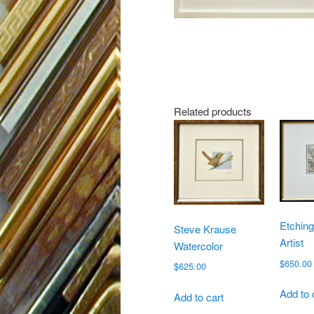
Related products
Etchin
Steve Krause
Artist
Watercolor
$
650.00
$
625.00
Add to 
Add to cart