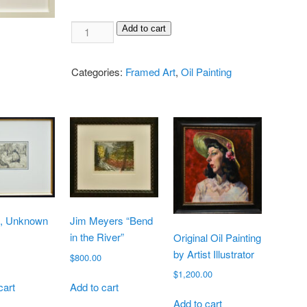
Add to cart
Categories:
Framed Art
,
Oil Painting
g, Unknown
Jim Meyers “Bend
in the River”
Original Oil Painting
by Artist Illustrator
$
800.00
$
1,200.00
cart
Add to cart
Add to cart