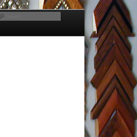
Search