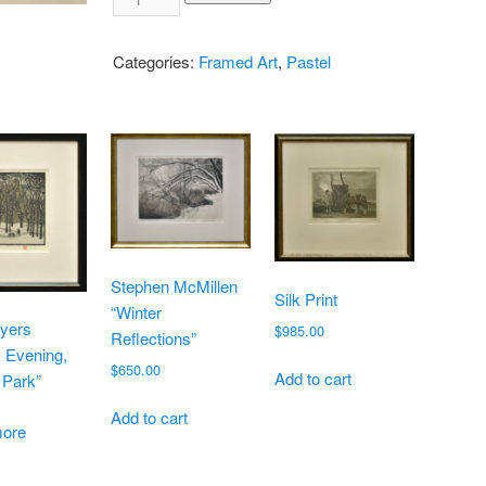
Categories:
Framed Art
,
Pastel
Stephen McMillen
Silk Print
“Winter
yers
$
985.00
Reflections”
 Evening,
$
650.00
Add to cart
 Park”
Add to cart
ore