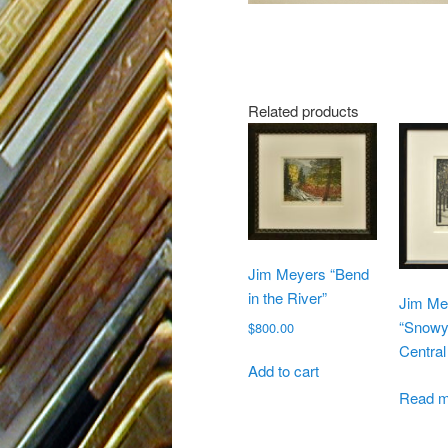
Related products
Jim Meyers “Bend
in the River”
Jim Me
“Snowy
$
800.00
Central
Add to cart
Read m