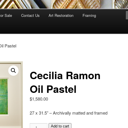
for Sale
Contact Us
Art Restoration
Framing
il Pastel
Cecilia Ramon
Oil Pastel
$
1,580.00
27 x 31.5” – Archivally matted and framed
Add to cart