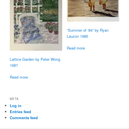
“Summer of ‘84” by Ryan
Lauzon 1985
Read more
Lattice Garden by Peter Wong
1987
Read more
META
Log in
Entries feed
Comments feed