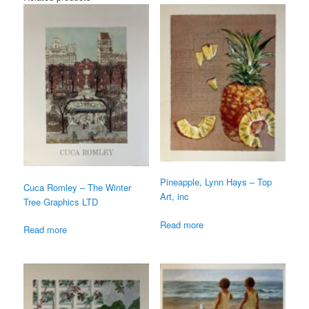
Pineapple, Lynn Hays – Top
Cuca Romley – The Winter
Art, inc
Tree Graphics LTD
Read more
Read more