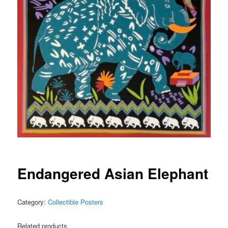
Endangered Asian Elephant
Category:
Collectible Posters
Related products