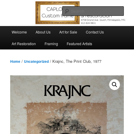
Skip
to
Sear
primary
content
Main
Welcome
About Us
Art for Sale
Contact Us
menu
Art Restoration
Framing
Featured Artists
/
/ Krajnc, The Print Club, 1977
Home
Uncategorized