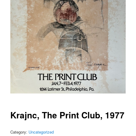
Krajnc, The Print Club, 1977
Category:
Uncategorized