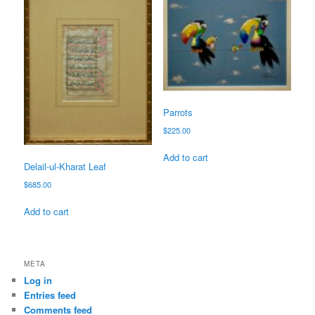
Parrots
$
225.00
Add to cart
Delail-ul-Kharat Leaf
$
685.00
Add to cart
META
Log in
Entries feed
Comments feed