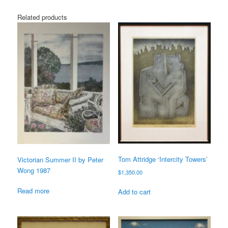
Related products
Tom Attridge ‘Intercity Towers’
Victorian Summer II by Peter
Wong 1987
$
1,350.00
Read more
Add to cart