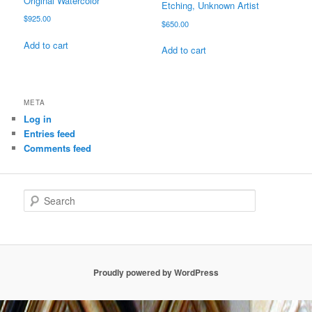
Original Watercolor
Etching, Unknown Artist
$
925.00
$
650.00
Add to cart
Add to cart
META
Log in
Entries feed
Comments feed
S
e
a
r
c
h
Proudly powered by WordPress