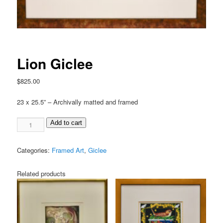
Lion Giclee
$
825.00
23 x 25.5” – Archivally matted and framed
Add to cart
Categories:
Framed Art
,
Giclee
Related products