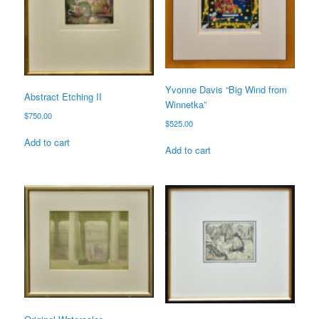
Yvonne Davis “Big Wind from
Abstract Etching II
Winnetka”
$
750.00
$
525.00
Add to cart
Add to cart