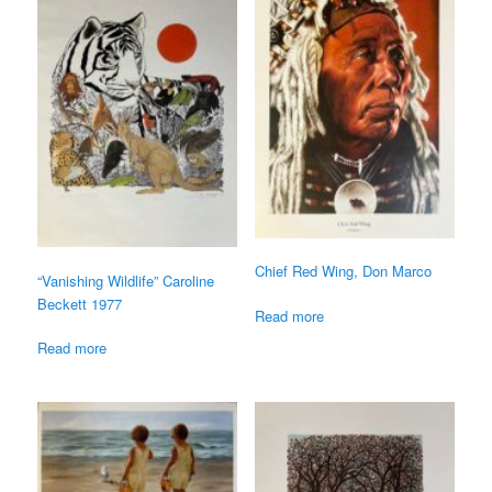
Chief Red Wing, Don Marco
“Vanishing Wildlife” Caroline
Beckett 1977
Read more
Read more