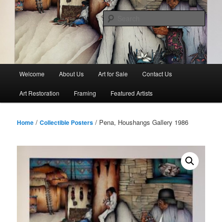
Skip
to
Sear
primary
content
Main
Welcome
About Us
Art for Sale
Contact Us
menu
Art Restoration
Framing
Featured Artists
/
/ Pena, Houshangs Gallery 1986
Home
Collectible Posters