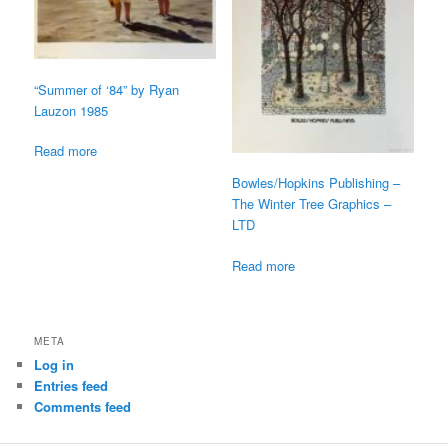
“Summer of ‘84” by Ryan
Lauzon 1985
Read more
Bowles/Hopkins Publishing –
The Winter Tree Graphics –
LTD
Read more
META
Log in
Entries feed
Comments feed