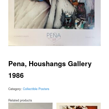
Pena, Houshangs Gallery
1986
Category:
Collectible Posters
Related products