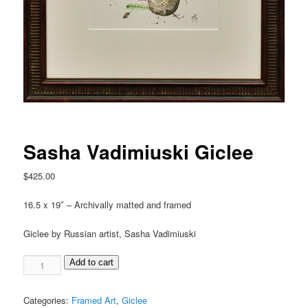
Sasha Vadimiuski Giclee
$
425.00
16.5 x 19″ – Archivally matted and framed
Giclee by Russian artist, Sasha Vadimiuski
Add to cart
Categories:
Framed Art
,
Giclee