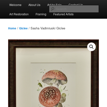
Skip
Main
Welcome
About Us
Art for Sale
Contact Us
to
menu
Sear
primary
Art Restoration
Framing
Featured Artists
content
/
/ Sasha Vadimiuski Giclee
Home
Giclee