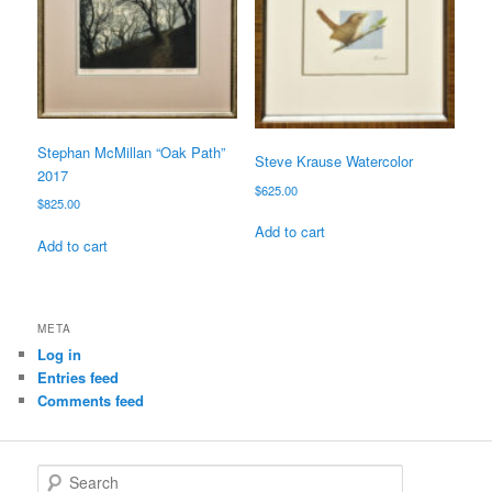
Stephan McMillan “Oak Path”
Steve Krause Watercolor
2017
$
625.00
$
825.00
Add to cart
Add to cart
META
Log in
Entries feed
Comments feed
S