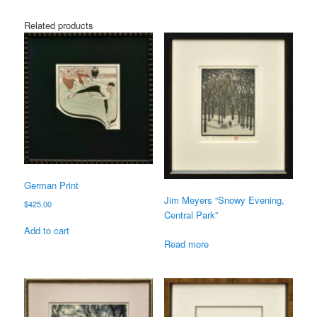
Related products
German Print
Jim Meyers “Snowy Evening,
$
425.00
Central Park”
Add to cart
Read more