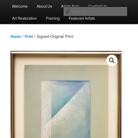
Skip
Main
Welcome
About Us
Art for Sale
Contact Us
to
menu
Sear
primary
Art Restoration
Framing
Featured Artists
content
/
/ Signed Original Print
Home
Print