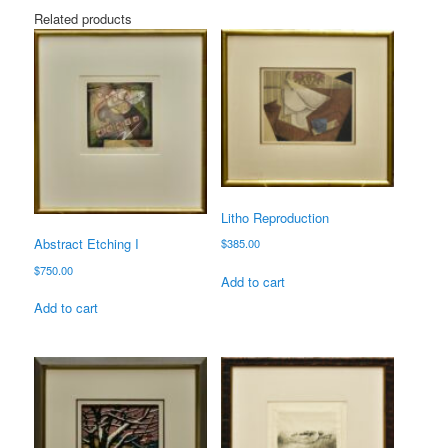
Related products
Litho Reproduction
Abstract Etching I
$
385.00
$
750.00
Add to cart
Add to cart