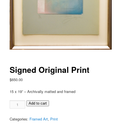
Signed Original Print
$
650.00
15 x 19” – Archivally matted and framed
Add to cart
Categories:
Framed Art
,
Print