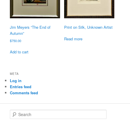
Jim Meyers “The End of
Print on Silk, Unknown Artist
Autumn”
Read more
$
750.00
Add to cart
META
Log in
Entries feed
Comments feed
S
e
a
r