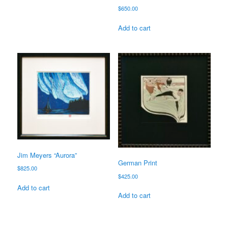
$
650.00
Add to cart
Jim Meyers “Aurora”
German Print
$
825.00
$
425.00
Add to cart
Add to cart