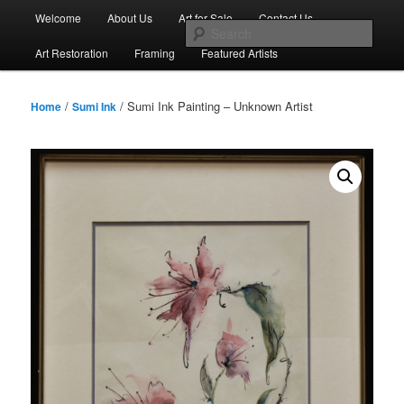
Skip
Main
Welcome
About Us
Art for Sale
Contact Us
to
menu
Sear
primary
Art Restoration
Framing
Featured Artists
content
/
/ Sumi Ink Painting – Unknown Artist
Home
Sumi Ink