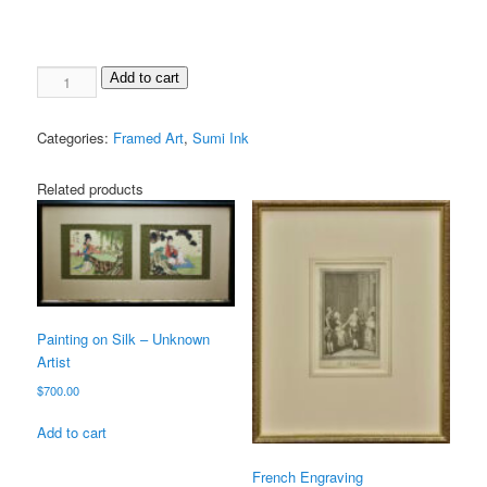
Add to cart
Categories:
Framed Art
,
Sumi Ink
Related products
Painting on Silk – Unknown
Artist
$
700.00
Add to cart
French Engraving