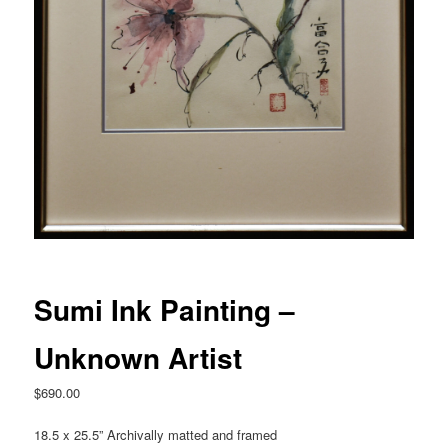
Sumi Ink Painting –
Unknown Artist
$
690.00
18.5 x 25.5” Archivally matted and framed