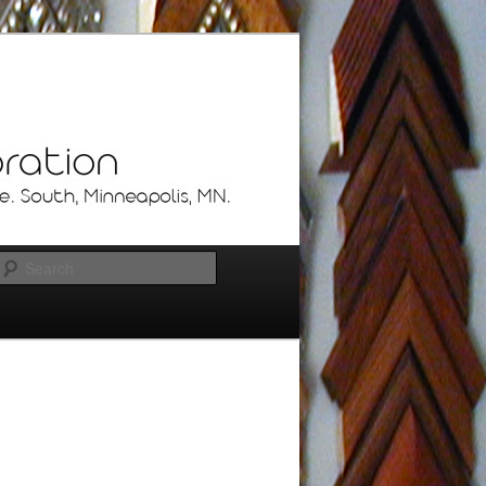
Search