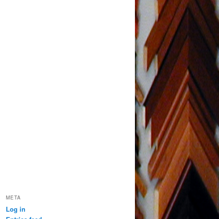
META
Log in