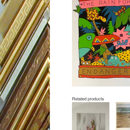
Related products