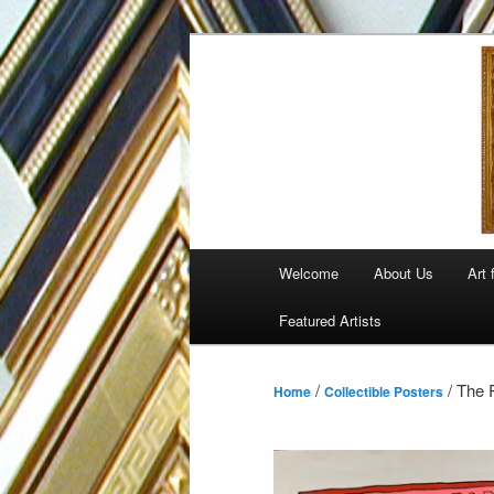
Skip
to
primary
content
Main
Welcome
About Us
Art 
menu
Featured Artists
/
/ The 
Home
Collectible Posters