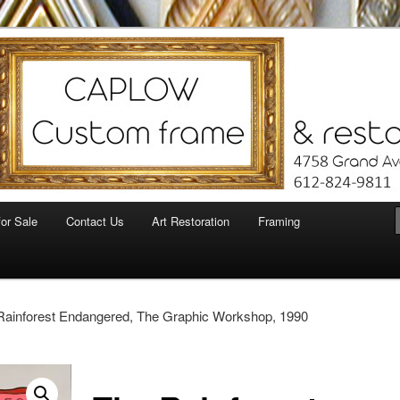
for Sale
Contact Us
Art Restoration
Framing
Rainforest Endangered, The Graphic Workshop, 1990