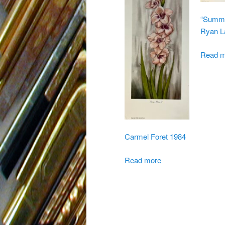
“Summer
Ryan L
Read m
Carmel Foret 1984
Read more