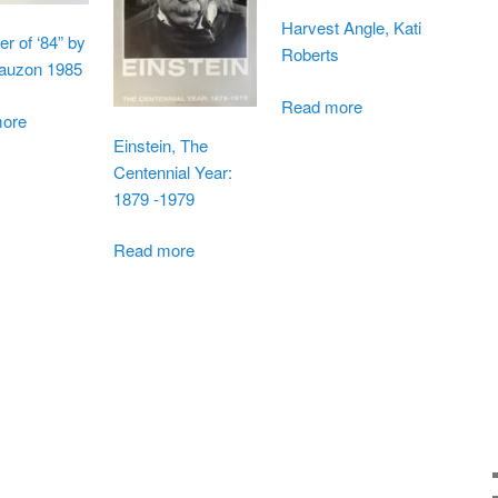
Harvest Angle, Kati
 of ‘84” by
Roberts
auzon 1985
Read more
ore
Einstein, The
Centennial Year:
1879 -1979
Read more