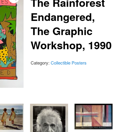
The Rainforest
Endangered,
The Graphic
Workshop, 1990
Category:
Collectible Posters